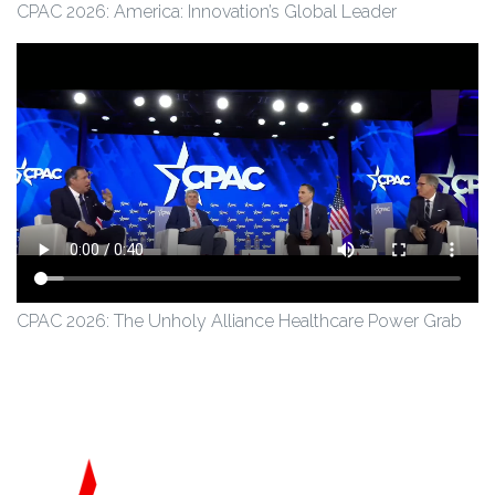
CPAC 2026: America: Innovation’s Global Leader
CPAC 2026: The Unholy Alliance Healthcare Power Grab
Conservative Political Action Coalition
American Committment