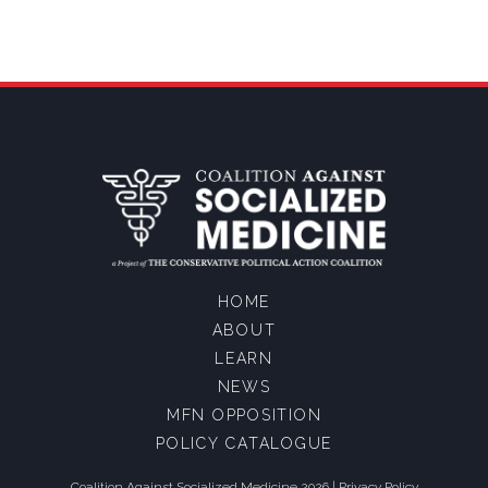
HOME
ABOUT
LEARN
NEWS
MFN OPPOSITION
POLICY CATALOGUE
Coalition Against Socialized Medicine 2026 |
Privacy Policy