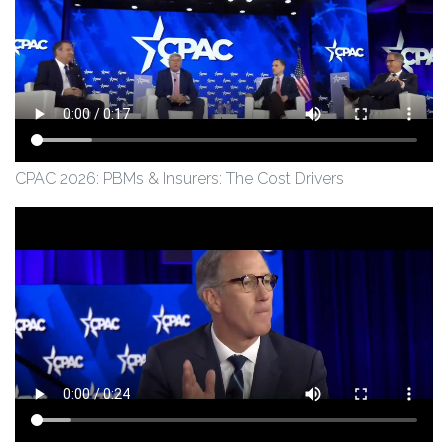
CPAC 2026: PBMs & Insurers: The Cost Drivers