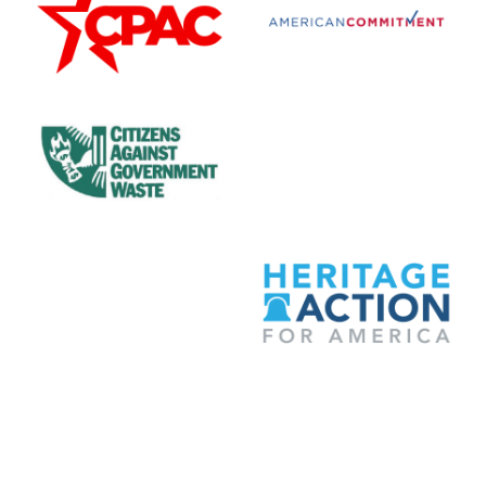
Citizens Against Government Waste
Club for Growth
Committee to Unleash Prosperity
Heritage Action for Amer
National Taxpayers Union