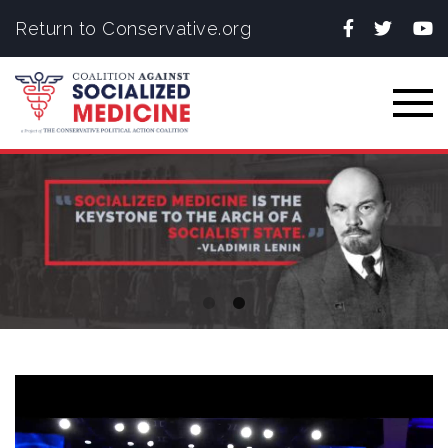
Facebook
Twitter
You
Return to Conservative.org
Togg