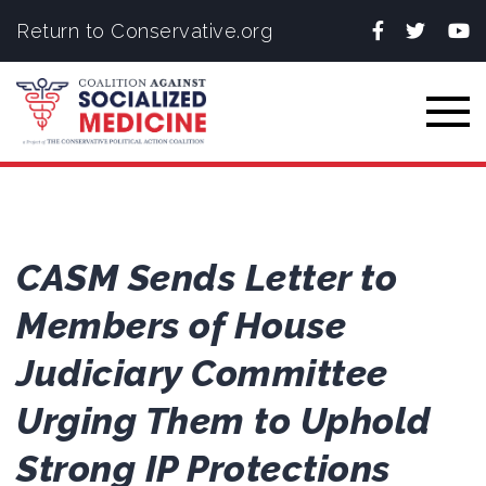
Facebook
Twitter
You
Return to Conservative.org
Togg
CASM Sends Letter to
Members of House
Judiciary Committee
Urging Them to Uphold
Strong IP Protections