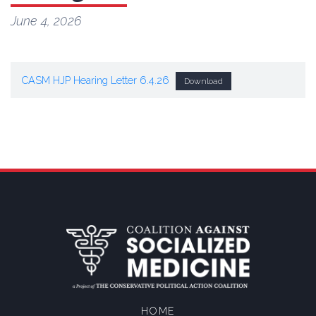
June 4, 2026
CASM HJP Hearing Letter 6.4.26
Download
HOME