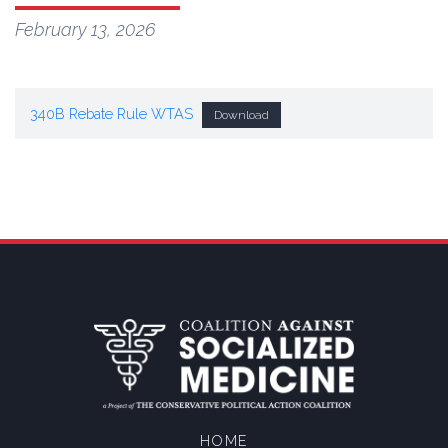
February 13, 2026
340B Rebate Rule WTAS
Download
HOME