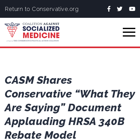
Facebook
Twitter
You
Return to Conservative.org
Togg
CASM Shares
Conservative “What They
Are Saying” Document
Applauding HRSA 340B
Rebate Model