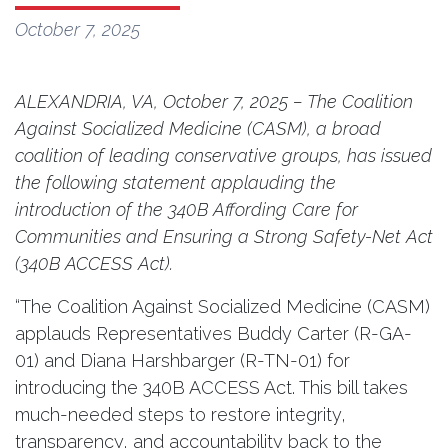
October 7, 2025
ALEXANDRIA, VA, October 7, 2025 – The Coalition
Against Socialized Medicine (CASM), a broad
coalition of leading conservative groups, has issued
the following statement applauding the
introduction of the 340B Affording Care for
Communities and Ensuring a Strong Safety-Net Act
(340B ACCESS Act).
“The Coalition Against Socialized Medicine (CASM)
applauds Representatives Buddy Carter (R-GA-
01) and Diana Harshbarger (R-TN-01) for
introducing the 340B ACCESS Act. This bill takes
much-needed steps to restore integrity,
transparency, and accountability back to the