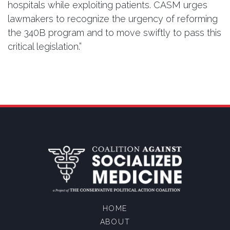
hospitals while exploiting patients. CASM urges
lawmakers to recognize the urgency of reforming
the 340B program and to move swiftly to pass this
critical legislation.”
HOME
ABOUT