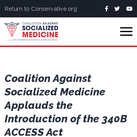
Facebook
Twitter
You
Return to Conservative.org
Togg
Coalition Against
Socialized Medicine
Applauds the
Introduction of the 340B
ACCESS Act