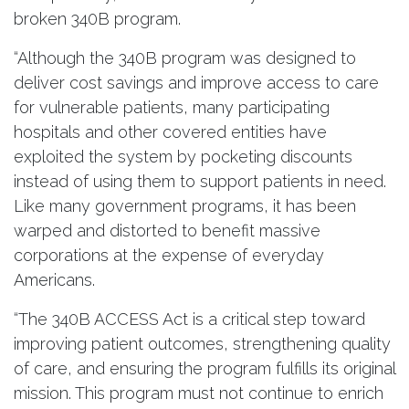
broken 340B program.
“Although the 340B program was designed to
deliver cost savings and improve access to care
for vulnerable patients, many participating
hospitals and other covered entities have
exploited the system by pocketing discounts
instead of using them to support patients in need.
Like many government programs, it has been
warped and distorted to benefit massive
corporations at the expense of everyday
Americans.
“The 340B ACCESS Act is a critical step toward
improving patient outcomes, strengthening quality
of care, and ensuring the program fulfills its original
mission. This program must not continue to enrich