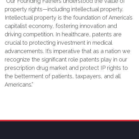
“Our Founding Fathers understood the value of
property rights—including intellectual property.
Intellectual property is the foundation of America’s
capitalist economy, fostering innovation and
driving competition. In healthcare, patents are
crucial to protecting investment in medical
advancements. It’s imperative that as a nation we
recognize the significant role patents play in our
prescription drug market and protect IP rights to
the betterment of patients, taxpayers, and all
Americans.”