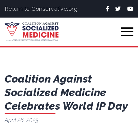
Facebook
Twitter
You
Return to Conservative.org
Togg
Coalition Against
Socialized Medicine
Celebrates World IP Day
April 26, 2025