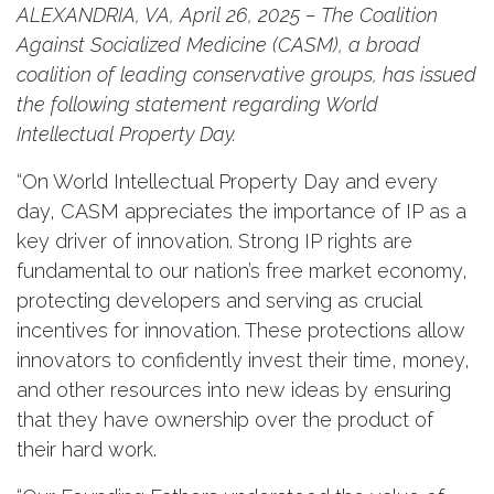
ALEXANDRIA, VA, April 26, 2025 – The Coalition
Against Socialized Medicine (CASM), a broad
coalition of leading conservative groups, has issued
the following statement regarding World
Intellectual Property Day.
“On World Intellectual Property Day and every
day, CASM appreciates the importance of IP as a
key driver of innovation. Strong IP rights are
fundamental to our nation’s free market economy,
protecting developers and serving as crucial
incentives for innovation. These protections allow
innovators to confidently invest their time, money,
and other resources into new ideas by ensuring
that they have ownership over the product of
their hard work.