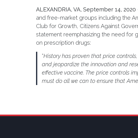
ALEXANDRIA, VA,
September 14, 2020
and free-market groups including the A
Club for Growth, Citizens Against Gov
statement reemphasizing the need for gov
on prescription drugs:
“
History has proven that price controls
and jeopardize the innovation and rese
effective vaccine. The price controls im
must do all we can to ensure that Amer