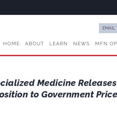
Email
*
HOME
ABOUT
LEARN
NEWS
MFN OP
ocialized Medicine Release
sition to Government Price