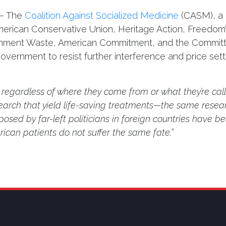
– The
Coalition Against Socialized Medicine
(CASM), a b
merican Conservative Union, Heritage Action, Freedom
ernment Waste, American Commitment, and the Committe
ernment to resist further interference and price setti
, regardless of where they come from or what they’re cal
arch that yield life-saving treatments—the same resear
posed by far-left politicians in foreign countries have be
ican patients do not suffer the same fate.
”