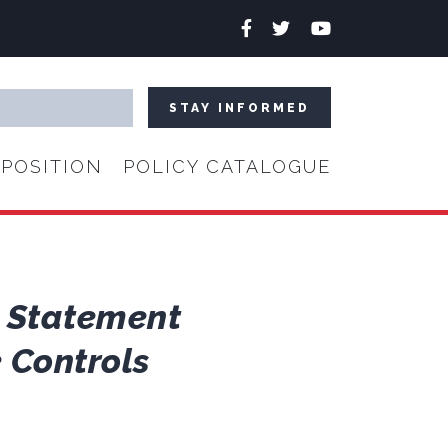
Facebook
Twitter
YouTube
POSITION
POLICY CATALOGUE
s Statement
 Controls