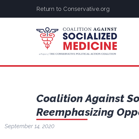
Return to Conservative.org
Coalition Against S
Reemphasizing Oppo
September 14, 2020