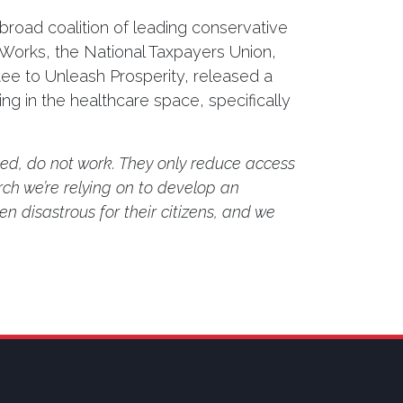
road coalition of leading conservative
Works, the National Taxpayers Union,
e to Unleash Prosperity, released a
ng in the healthcare space, specifically
led, do not work. They only reduce access
ch we’re relying on to develop an
en disastrous for their citizens, and we