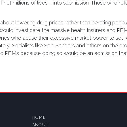
 not millions of lives – into submission. Those who ref
about lowering drug prices rather than berating peopl
 would investigate the massive health insurers and 
nes who abuse their excessive market power to set ret
ely, Socialists like Sen. Sanders and others on the progr
and PBMs because doing so would be an admission that
HOME
ABOUT