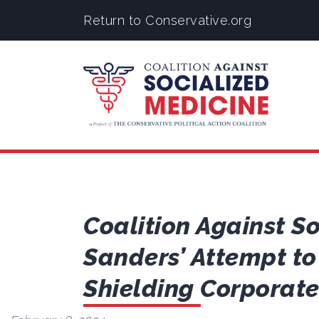
Return to Conservative.org
Coalition Against S
Sanders’ Attempt to
Shielding Corporat