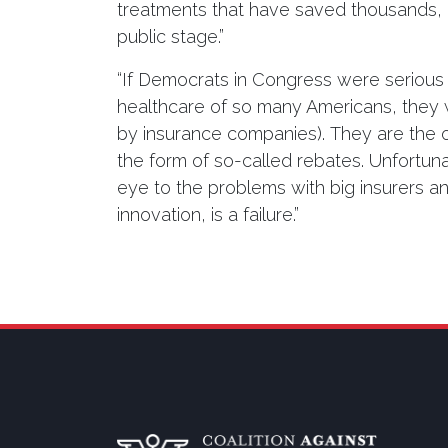
treatments that have saved thousands, if
public stage.”
“If Democrats in Congress were serious 
healthcare of so many Americans, they
by insurance companies). They are the o
the form of so-called rebates. Unfortunat
eye to the problems with big insurers 
innovation, is a failure.”