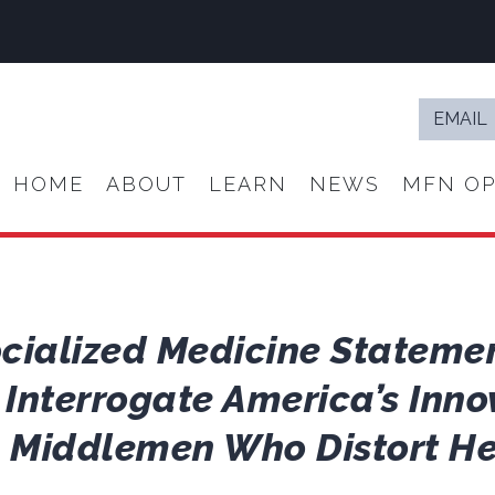
Email
*
HOME
ABOUT
LEARN
NEWS
MFN OP
ocialized Medicine Stateme
 Interrogate America’s Inno
e Middlemen Who Distort He