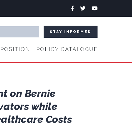
Facebook
Twitter
YouTube
POSITION
POLICY CATALOGUE
nt on Bernie
vators while
althcare Costs