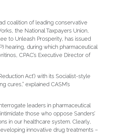
d coalition of leading conservative
Works, the National Taxpayers Union,
e to Unleash Prosperity, has issued
) hearing, during which pharmaceutical
vritinos, CPAC’s Executive Director of
eduction Act’) with its Socialist-style
ving cures,” explained CASM’s
nterrogate leaders in pharmaceutical
nd intimidate those who oppose Sanders’
ns in our healthcare system. Clearly,
 developing innovative drug treatments –