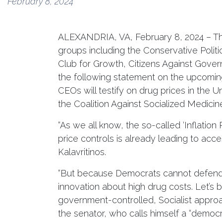
February 8, 2024
ALEXANDRIA, VA, February 8, 2024 – The 
groups including the Conservative Polit
Club for Growth, Citizens Against Gov
the following statement on the upcomin
CEOs will testify on drug prices in the U
the Coalition Against Socialized Medicin
“As we all know, the so-called ‘Inflation 
price controls is already leading to acc
Kalavritinos.
“But because Democrats cannot defend t
innovation about high drug costs. Let’s 
government-controlled, Socialist approac
the senator, who calls himself a “democr