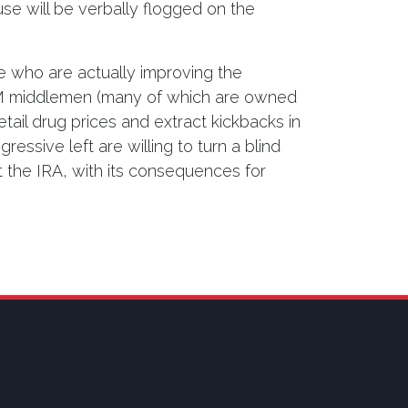
use will be verbally flogged on the
e who are actually improving the
PBM middlemen (many of which are owned
ail drug prices and extract kickbacks in
essive left are willing to turn a blind
 the IRA, with its consequences for