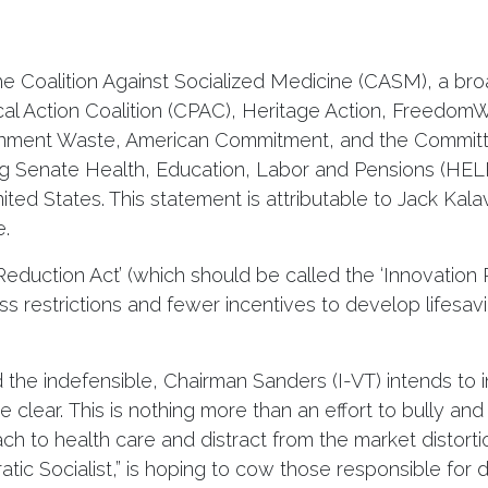
Coalition Against Socialized Medicine (CASM), a broa
ical Action Coalition (CPAC), Heritage Action, Freedom
ernment Waste, American Commitment, and the Committe
g Senate Health, Education, Labor and Pensions (HELP
nited States. This statement is attributable to Jack Kala
e.
Reduction Act’ (which should be called the ‘Innovation R
ess restrictions and fewer incentives to develop lifesa
he indefensible, Chairman Sanders (I-VT) intends to i
be clear. This is nothing more than an effort to bully a
h to health care and distract from the market distortio
atic Socialist,” is hoping to cow those responsible for