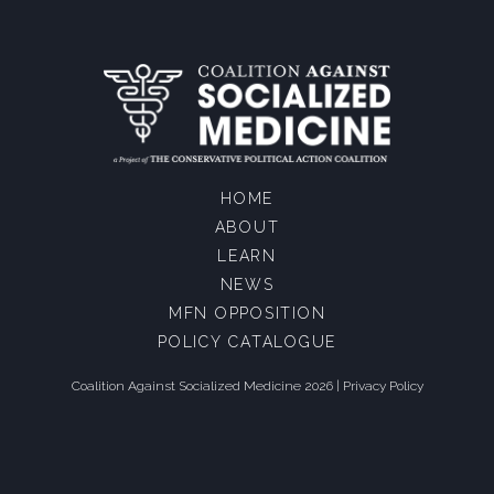
HOME
ABOUT
LEARN
NEWS
MFN OPPOSITION
POLICY CATALOGUE
Coalition Against Socialized Medicine 2026 |
Privacy Policy