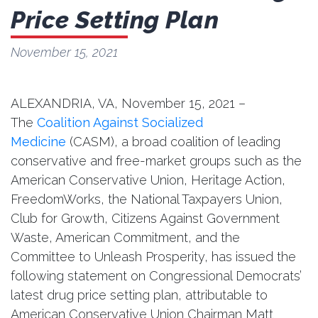
Price Setting Plan
November 15, 2021
ALEXANDRIA, VA,‪ November 15, 2021 –
The
Coalition Against Socialized
Medicine
(CASM), a broad coalition of leading
conservative and free-market groups such as the
American Conservative Union, Heritage Action,
FreedomWorks, the National Taxpayers Union,
Club for Growth, Citizens Against Government
Waste, American Commitment, and the
Committee to Unleash Prosperity, has issued the
following statement on Congressional Democrats’
latest drug price setting plan, attributable to
American Conservative Union Chairman Matt