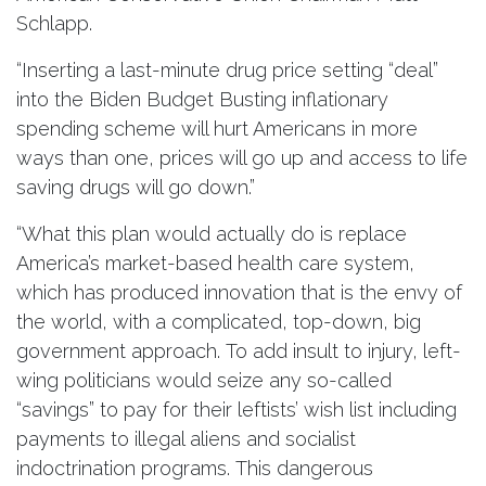
Schlapp.
“Inserting a last-minute drug price setting “deal”
into the Biden Budget Busting inflationary
spending scheme will hurt Americans in more
ways than one, prices will go up and access to life
saving drugs will go down.”
“What this plan would actually do is replace
America’s market-based health care system,
which has produced innovation that is the envy of
the world, with a complicated, top-down, big
government approach. To add insult to injury, left-
wing politicians would seize any so-called
“savings” to pay for their leftists’ wish list including
payments to illegal aliens and socialist
indoctrination programs. This dangerous