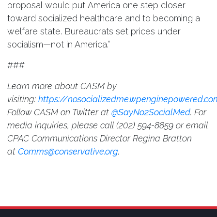
proposal would put America one step closer
toward socialized healthcare and to becoming a
welfare state. Bureaucrats set prices under
socialism—not in America.”
###
Learn more about CASM by
visiting:
https://nosocializedme.wpenginepowered.co
Follow CASM on Twitter at
@SayNo2SocialMed
. For
media inquiries, please call
(202) 594-8859 or email
CPAC Communications Director Regina Bratton
at
Comms@conservative.org
.