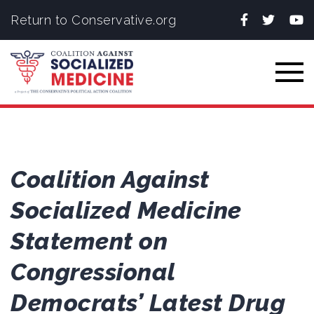
Facebook
Twitter
You
Return to Conservative.org
Togg
Coalition Against
Socialized Medicine
Statement on
Congressional
Democrats’ Latest Drug