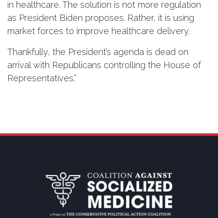
in healthcare. The solution is not more regulation
as President Biden proposes. Rather, it is using
market forces to improve healthcare delivery.
Thankfully, the President’s agenda is dead on
arrival with Republicans controlling the House of
Representatives.”