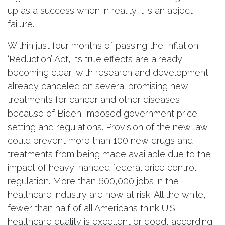
up as a success when in reality it is an abject
failure.
Within just four months of passing the Inflation
‘Reduction’ Act, its true effects are already
becoming clear, with research and development
already canceled on several promising new
treatments for cancer and other diseases
because of Biden-imposed government price
setting and regulations. Provision of the new law
could prevent more than 100 new drugs and
treatments from being made available due to the
impact of heavy-handed federal price control
regulation. More than 600,000 jobs in the
healthcare industry are now at risk. All the while,
fewer than half of all Americans think U.S.
healthcare quality is excellent or good, according