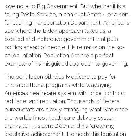
love note to Big Government. But whether it is a
failing Postal Service, a bankrupt Amtrak, or a non-
functioning Transportation Department, Americans
see where the Biden approach takes us: a
bloated and ineffective government that puts
politics ahead of people. His remarks on the so-
called Inflation ‘Reduction’ Act are a perfect
example of his misguided approach to governing.
The pork-laden bill raids Medicare to pay for
unrelated liberal programs while waylaying
America’s healthcare system with price controls,
red tape, and regulation. Thousands of federal
bureaucrats are slowly strangling what was once
the world’s finest healthcare delivery system
thanks to President Biden and his “crowning
legislative achievement.” He holds this legislation