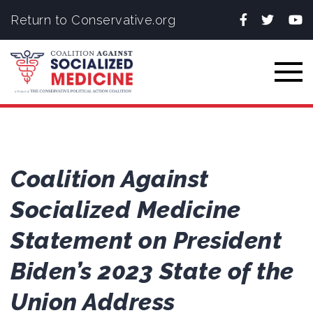
Facebook
Twitter
You
Return to Conservative.org
Togg
Coalition Against
Socialized Medicine
Statement on President
Biden’s 2023 State of the
Union Address