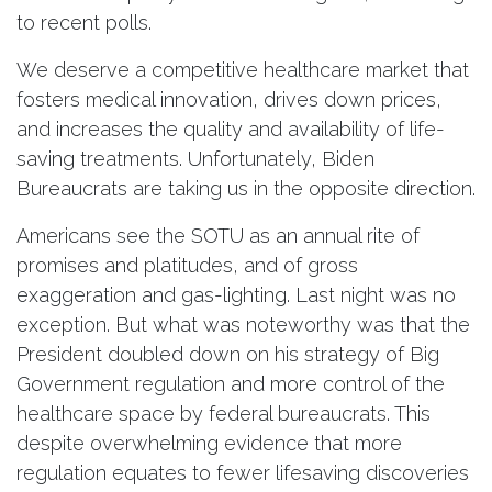
to recent polls.
We deserve a competitive healthcare market that
fosters medical innovation, drives down prices,
and increases the quality and availability of life-
saving treatments. Unfortunately, Biden
Bureaucrats are taking us in the opposite direction.
Americans see the SOTU as an annual rite of
promises and platitudes, and of gross
exaggeration and gas-lighting. Last night was no
exception. But what was noteworthy was that the
President doubled down on his strategy of Big
Government regulation and more control of the
healthcare space by federal bureaucrats. This
despite overwhelming evidence that more
regulation equates to fewer lifesaving discoveries