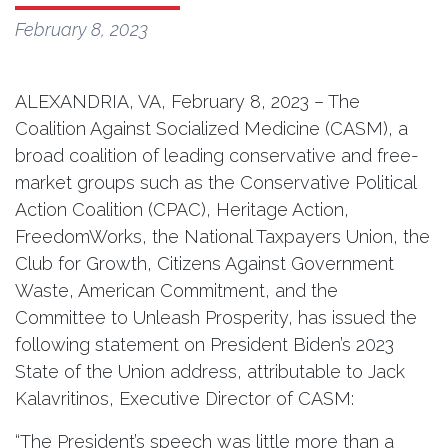
February 8, 2023
ALEXANDRIA, VA, February 8, 2023 – The
Coalition Against Socialized Medicine (CASM), a
broad coalition of leading conservative and free-
market groups such as the Conservative Political
Action Coalition (CPAC), Heritage Action,
FreedomWorks, the National Taxpayers Union, the
Club for Growth, Citizens Against Government
Waste, American Commitment, and the
Committee to Unleash Prosperity, has issued the
following statement on President Biden’s 2023
State of the Union address, attributable to Jack
Kalavritinos, Executive Director of CASM:
“The President’s speech was little more than a