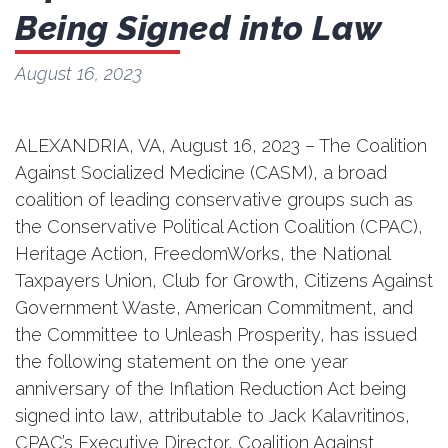
Being Signed into Law
August 16, 2023
ALEXANDRIA, VA, August 16, 2023 – The Coalition
Against Socialized Medicine (CASM), a broad
coalition of leading conservative groups such as
the Conservative Political Action Coalition (CPAC),
Heritage Action, FreedomWorks, the National
Taxpayers Union, Club for Growth, Citizens Against
Government Waste, American Commitment, and
the Committee to Unleash Prosperity, has issued
the following statement on the one year
anniversary of the Inflation Reduction Act being
signed into law, attributable to Jack Kalavritinos,
CPAC’s Executive Director, Coalition Against