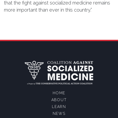
that the fight against socialized medicine remains
more important than ever in this country.”
HOME
ABOUT
LEARN
NEWS