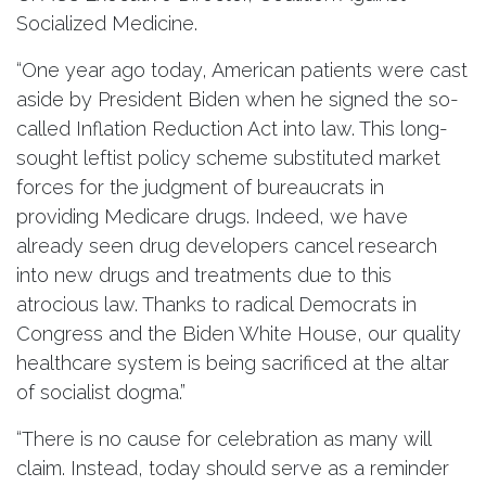
Socialized Medicine.
“One year ago today, American patients were cast
aside by President Biden when he signed the so-
called Inflation Reduction Act into law. This long-
sought leftist policy scheme substituted market
forces for the judgment of bureaucrats in
providing Medicare drugs. Indeed, we have
already seen drug developers cancel research
into new drugs and treatments due to this
atrocious law. Thanks to radical Democrats in
Congress and the Biden White House, our quality
healthcare system is being sacrificed at the altar
of socialist dogma.”
“There is no cause for celebration as many will
claim. Instead, today should serve as a reminder