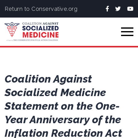
Facebook
Twitter
You
Return to Conservative.org
Togg
Coalition Against
Socialized Medicine
Statement on the One-
Year Anniversary of the
Inflation Reduction Act