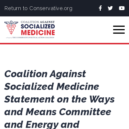
Facebook
Twitter
You
Return to Conservative.org
Togg
Coalition Against
Socialized Medicine
Statement on the Ways
and Means Committee
and Energy and