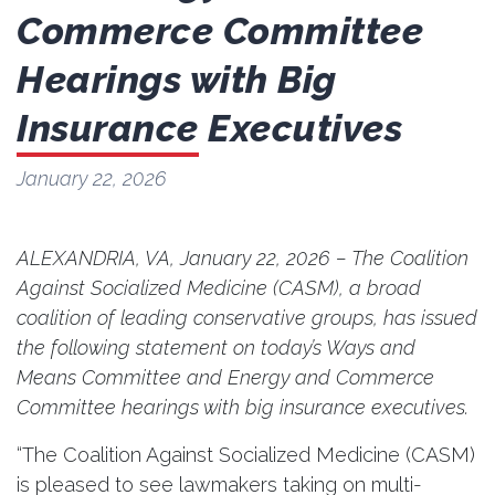
Commerce Committee
Hearings with Big
Insurance Executives
January 22, 2026
ALEXANDRIA, VA, January 22, 2026 – The Coalition
Against Socialized Medicine (CASM), a broad
coalition of leading conservative groups, has issued
the following statement on today’s Ways and
Means Committee and Energy and Commerce
Committee hearings with big insurance executives.
“The Coalition Against Socialized Medicine (CASM)
is pleased to see lawmakers taking on multi-