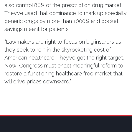
also control 80% of the prescription drug market.
They’ve used that dominance to mark up specialty
generic drugs by more than 1000% and pocket
savings meant for patients.
“Lawmakers are right to focus on big insurers as
they seek to rein in the skyrocketing cost of
American healthcare. They’ve got the right target.
Now, Congress must enact meaningful reform to
restore a functioning healthcare free market that
will drive prices downward.”