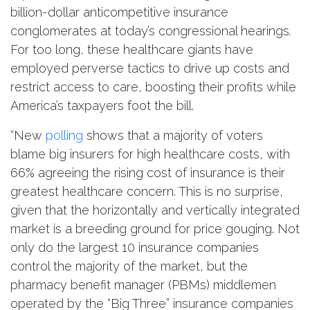
billion-dollar anticompetitive insurance
conglomerates at today’s congressional hearings
.
For too long, these healthcare giants have
employed perverse tactics to drive up costs and
restrict access to care, boosting their profits while
America’s taxpayers foot the bill.
“New
polling
shows that a majority of voters
blame big insurers for high healthcare costs, with
66% agreeing the rising cost of insurance is their
greatest healthcare concern. This is no surprise,
given that the horizontally and vertically integrated
market is a breeding ground for price gouging. Not
only do the largest 10 insurance companies
control the majority of the market, but the
pharmacy benefit manager (PBMs) middlemen
operated by the “Big Three” insurance companies