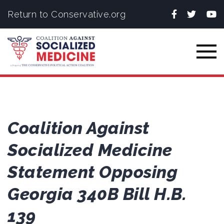
Facebook
Twitter
You
Return to Conservative.org
Togg
Coalition Against
Socialized Medicine
Statement Opposing
Georgia 340B Bill H.B.
139