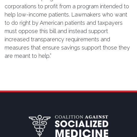
corporations to profit from a program intended to
help low-income patients. Lawmakers who want
to do right by American patients and taxpayers
must oppose this bill and instead support
increased transparency requirements and
measures that ensure savings support those they
are meant to help.”