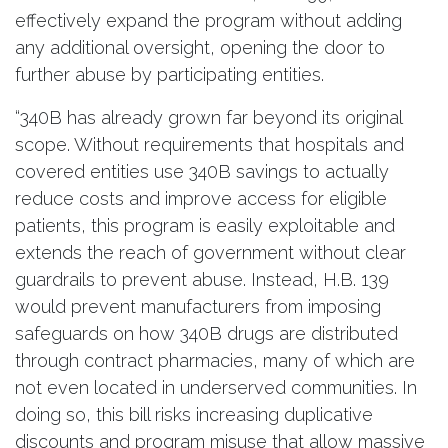
effectively expand the program without adding
any additional oversight, opening the door to
further abuse by participating entities.
“340B has already grown far beyond its original
scope. Without requirements that hospitals and
covered entities use 340B savings to actually
reduce costs and improve access for eligible
patients, this program is easily exploitable and
extends the reach of government without clear
guardrails to prevent abuse. Instead, H.B. 139
would prevent manufacturers from imposing
safeguards on how 340B drugs are distributed
through contract pharmacies, many of which are
not even located in underserved communities. In
doing so, this bill risks increasing duplicative
discounts and program misuse that allow massive