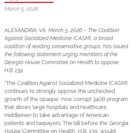
March 5, 2026
ALEXANDRIA, VA, March 5, 2026 – The Coalition
Against Socialized Medicine (CASM), a broad
coalition of leading conservative groups, has issued
the following statement urging members of the
Georgia House Committee on Health to oppose
H.B. 139.
“The Coalition Against Socialized Medicine (CASM)
continues to strongly oppose the unchecked
growth of the opaque, now corrupt 340B program
that allows large hospitals and healthcare
middlemen to take advantage of American
patients and taxpayers. The bill before the Georgia
House Committee on Health, H.B. 139, would