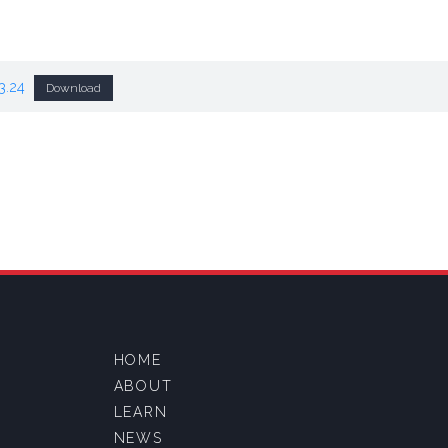
3.24
Download
HOME
ABOUT
LEARN
NEWS