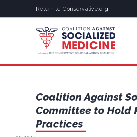
Return to Conservative.org
Coalition Against S
Committee to Hold 
Practices