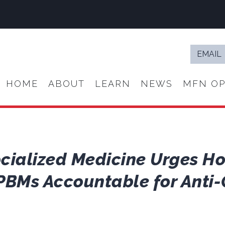
Email
*
HOME
ABOUT
LEARN
NEWS
MFN OP
ocialized Medicine Urges H
PBMs Accountable for Anti-