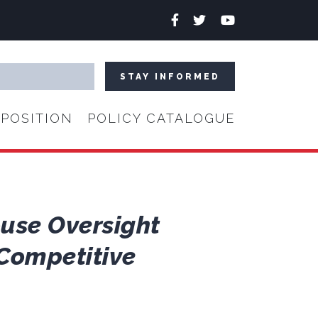
Facebook
Twitter
YouTube
POSITION
POLICY CATALOGUE
ouse Oversight
Competitive