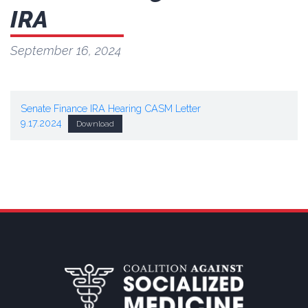
IRA
September 16, 2024
Senate Finance IRA Hearing CASM Letter
9.17.2024
Download