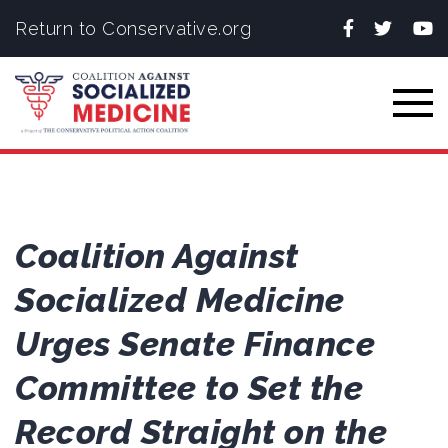
Facebook
Twitter
You
Return to Conservative.org
Togg
Coalition Against
Socialized Medicine
Urges Senate Finance
Committee to Set the
Record Straight on the