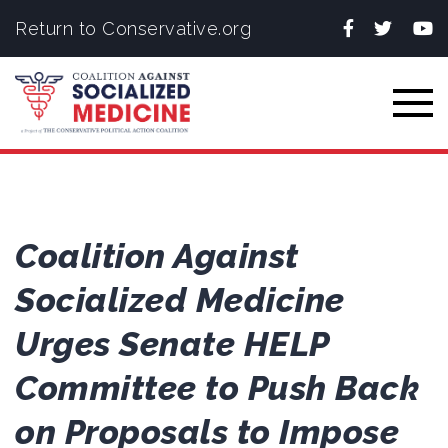
Facebook
Twitter
You
Return to Conservative.org
Togg
Coalition Against
Socialized Medicine
Urges Senate HELP
Committee to Push Back
on Proposals to Impose