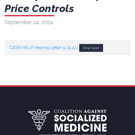
Price Controls
September 24, 2024
CASM HELP Hearing Letter 9.24.24
Download