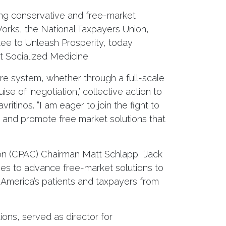
ing conservative and free-market
Works, the National Taxpayers Union,
ee to Unleash Prosperity, today
t Socialized Medicine
are system, whether through a full-scale
se of ‘negotiation,’ collective action to
ritinos. “I am eager to join the fight to
a and promote free market solutions that
ion (CPAC) Chairman Matt Schlapp. “Jack
ches to advance free-market solutions to
ct America’s patients and taxpayers from
ions, served as director for