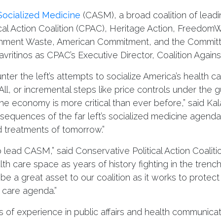
 Socialized Medicine
(CASM), a broad coalition of lead
ical Action Coalition (CPAC), Heritage Action, Freedom
ernment Waste, American Commitment, and the Committ
ritinos as CPAC’s Executive Director, Coalition Agains
ter the left’s attempts to socialize America’s health c
, or incremental steps like price controls under the gui
e economy is more critical than ever before,” said Kalav
sequences of the far left’s socialized medicine agend
 treatments of tomorrow.”
o lead CASM,” said Conservative Political Action Coalit
th care space as years of history fighting in the tren
 be a great asset to our coalition as it works to prote
 care agenda.”
 of experience in public affairs and health communicat