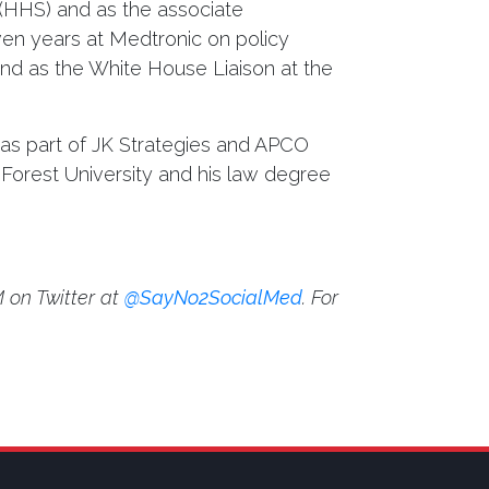
 (HHS) and as the associate
ven years at Medtronic on policy
and as the White House Liaison at the
 as part of JK Strategies and APCO
Forest University and his law degree
 on Twitter at
@SayNo2SocialMed
. For