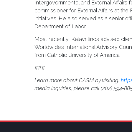
Intergovernmental and External Affairs
commissioner for External Affairs at th
initiatives. He also served as a senior 
Department of Labor.
Most recently, Kalavritinos advised cli
Worldwide’s International Advisory Cou
from Catholic University of America.
###
Learn more about CASM by visiting:
http
media inquiries, please call
(202) 594-88