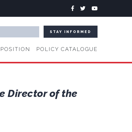
Facebook
Twitter
YouTube
POSITION
POLICY CATALOGUE
 Director of the