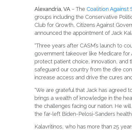
Alexandria, VA
– The
Coalition Against
groups including the Conservative Polit
Club for Growth, Citizens Against Gov
announced the appointment of Jack Kalav
“Three years after CASM’s launch to coun
government takeover like Medicare for All
protect patient choice, innovation, and th
safeguard our country from the dire con
increase access and drive the cures and
“We are grateful that Jack has agreed t
brings a wealth of knowledge in the heal
the challenges facing our nation. He will
the far-left Biden-Pelosi-Sanders health
Kalavritinos, who has more than 25 years