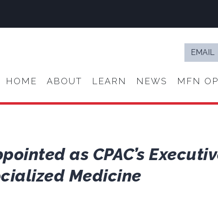
Email
*
HOME
ABOUT
LEARN
NEWS
MFN OP
pointed as CPAC’s Executive
ocialized Medicine