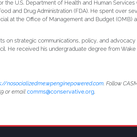
 for the U.S. Department of Health and Human Services
e Food and Drug Administration (FDA). He spent over se
official at the Office of Management and Budget (OMB) 
ents on strategic communications, policy, and advocacy
ncil. He received his undergraduate degree from Wake 
s://nosocializedme.wpenginepowered.com
. Follow CASM
59 or email
comms@conservative.org
.