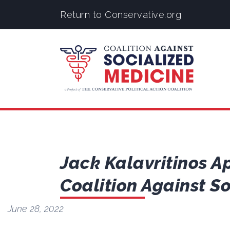
Return to Conservative.org
Jack Kalavritinos Ap
Coalition Against S
June 28, 2022