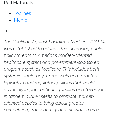
Poll Materials:
Toplines
Memo
+++
The Coalition Against Socialized Medicine (CASM)
was established to address the increasing public
policy threats to America’s market-oriented
healthcare system and government-sponsored
programs such as Medicare. This includes both
systemic single-payer proposals and targeted
legislative and regulatory policies that would
adversely impact patients, families and taxpayers.
In tandem, CASM seeks to promote market-
oriented policies to bring about greater
competition, transparency and innovation as a