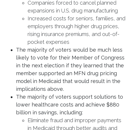
Companies forced to cancel planned
expansions in U.S. drug manufacturing
Increased costs for seniors, families, and
employers through higher drug prices,
rising insurance premiums, and out-of-
pocket expenses
The majority of voters would be much less
likely to vote for their Member of Congress
in the next election if they learned that the
member supported an MFN drug pricing
model in Medicaid that would result in the
implications above.
The majority of voters support solutions to
lower healthcare costs and achieve $880
billion in savings, including:
Eliminate fraud and improper payments
in Medicaid through better audits and