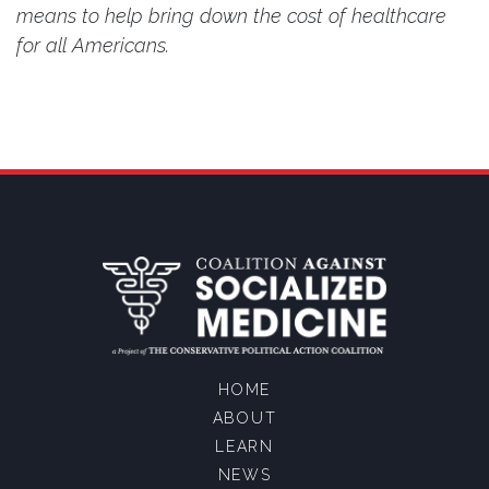
means to help bring down the cost of healthcare
for all Americans.
HOME
ABOUT
LEARN
NEWS