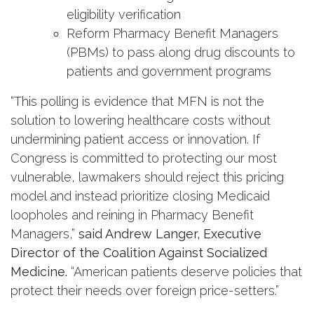
eligibility verification
Reform Pharmacy Benefit Managers
(PBMs) to pass along drug discounts to
patients and government programs
“This polling is evidence that MFN is not the
solution to lowering healthcare costs without
undermining patient access or innovation. If
Congress is committed to protecting our most
vulnerable, lawmakers should reject this pricing
model and instead prioritize closing Medicaid
loopholes and reining in Pharmacy Benefit
Managers,”
said Andrew Langer, Executive
Director of the Coalition Against Socialized
Medicine.
“American patients deserve policies that
protect their needs over foreign price-setters.”