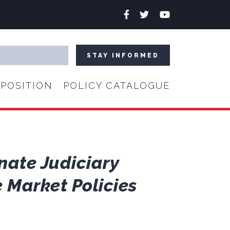
Facebook
Twitter
YouTube
POSITION
POLICY CATALOGUE
nate Judiciary
 Market Policies