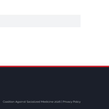
Coalition Against Socialized Medicine 2026 |
Privacy Policy