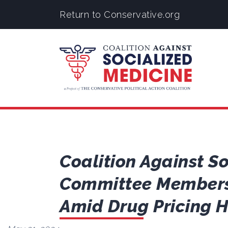
Return to Conservative.org
Coalition Against S
Committee Members 
Amid Drug Pricing 