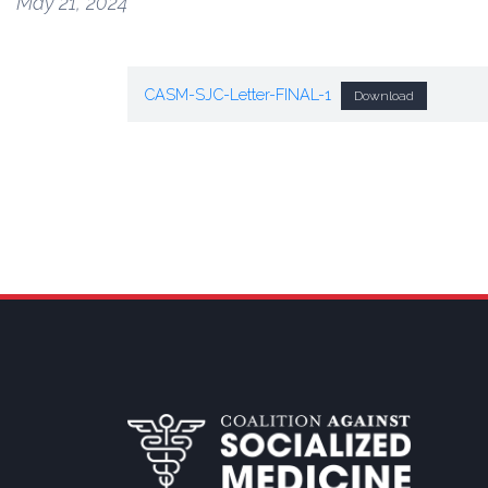
May 21, 2024
CASM-SJC-Letter-FINAL-1
Download