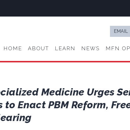
Email
*
HOME
ABOUT
LEARN
NEWS
MFN OP
ocialized Medicine Urges Se
to Enact PBM Reform, Free
Hearing