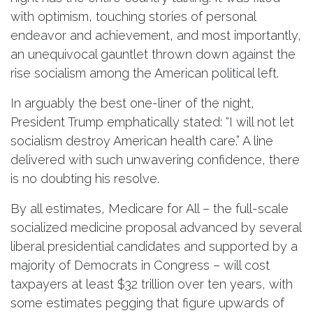
with optimism, touching stories of personal
endeavor and achievement, and most importantly,
an unequivocal gauntlet thrown down against the
rise socialism among the American political left.
In arguably the best one-liner of the night,
President Trump emphatically stated: “I will not let
socialism destroy American health care.” A line
delivered with such unwavering confidence, there
is no doubting his resolve.
By all estimates, Medicare for All – the full-scale
socialized medicine proposal advanced by several
liberal presidential candidates and supported by a
majority of Democrats in Congress – will cost
taxpayers at least $32 trillion over ten years, with
some estimates pegging that figure upwards of