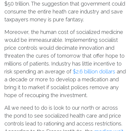
$50 trillion. The suggestion that government could
consume the entire heath care industry and save
taxpayers money is pure fantasy.
Moreover, the human cost of socialized medicine
would be immeasurable. Implementing socialist
price controls would decimate innovation and
threaten the cures of tomorrow that offer hope to
millions of patients. Industry has little incentive to
risk spending an average of
$2.6 billion dollars
and
a decade or more to develop a medication and
bring it to market if socialist polices remove any
hope of recouping the investment.
All we need to do is look to our north or across
the pond to see socialized health care and price
controls lead to rationing and access restrictions.