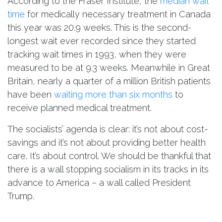
According to the Fraser Institute, the
median wait
time
for medically necessary treatment in Canada
this year was 20.9 weeks. This is the second-
longest wait ever recorded since they started
tracking wait times in 1993, when they were
measured to be at 9.3 weeks. Meanwhile in Great
Britain, nearly a quarter of a million British patients
have been
waiting more than six months
to
receive planned medical treatment.
The socialists’ agenda is clear: it’s not about cost-
savings and it’s not about providing better health
care. It’s about control. We should be thankful that
there is a wall stopping socialism in its tracks in its
advance to America – a wall called President
Trump.