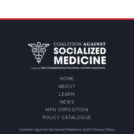
HOME
ABOUT
LEARN
NEWS
MFN OPPOSITION
POLICY CATALOGUE
Coalition Against Socialized Medicine 2026 |
Privacy Policy