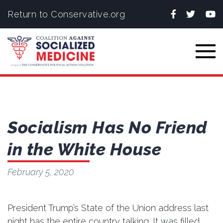
Facebook
Twitter
You
Return to Conservative.org
Togg
Socialism Has No Friend
in the White House
February 5, 2020
President Trump’s State of the Union address last
night has the entire country talking. It was filled