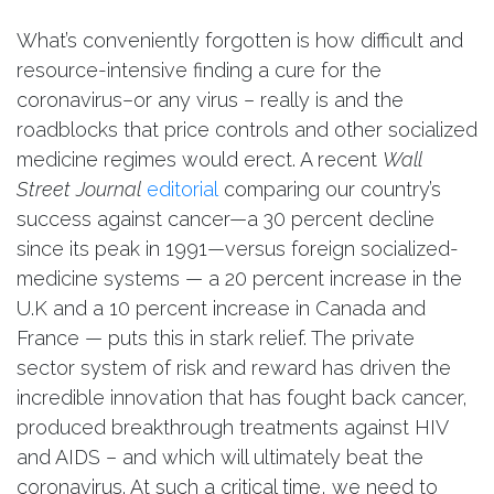
What’s conveniently forgotten is how difficult and
resource-intensive finding a cure for the
coronavirus–or any virus – really is and the
roadblocks that price controls and other socialized
medicine regimes would erect. A recent
Wall
Street Journal
editorial
comparing our country’s
success against cancer—a 30 percent decline
since its peak in 1991—versus foreign socialized-
medicine systems — a 20 percent increase in the
U.K and a 10 percent increase in Canada and
France — puts this in stark relief. The private
sector system of risk and reward has driven the
incredible innovation that has fought back cancer,
produced breakthrough treatments against HIV
and AIDS – and which will ultimately beat the
coronavirus. At such a critical time, we need to