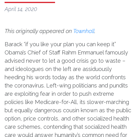
April 14, 2020
This originally appeared on
Townhall
.
Barack “if you like your plan you can keep it”
Obama’s Chief of Staff Rahm Emmanuel famously
advised never to let a good crisis go to waste –
and ideologues on the left are assiduously
heeding his words today as the world confronts
the coronavirus. Left-wing politicians and pundits
are exploiting fear in order to push extreme
policies like Medicare-for-All, its slower-marching
but equally dangerous cousin known as the public
option, price controls, and other socialized health
care schemes, contending that socialized health
care would answer humanity’s common need for