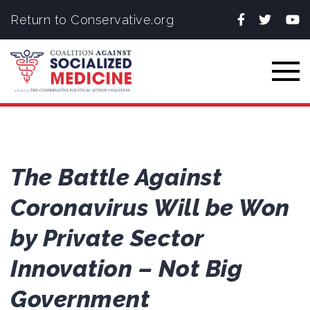
Facebook
Twitter
You
Return to Conservative.org
Togg
The Battle Against
Coronavirus Will be Won
by Private Sector
Innovation – Not Big
Government