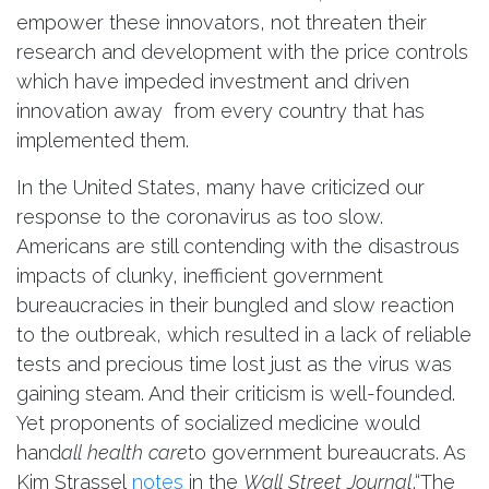
empower these innovators, not threaten their
research and development with the price controls
which have impeded investment and driven
innovation away from every country that has
implemented them.
In the United States, many have criticized our
response to the coronavirus as too slow.
Americans are still contending with the disastrous
impacts of clunky, inefficient government
bureaucracies in their bungled and slow reaction
to the outbreak, which resulted in a lack of reliable
tests and precious time lost just as the virus was
gaining steam. And their criticism is well-founded.
Yet proponents of socialized medicine would
hand
all health care
to government bureaucrats. As
Kim Strassel
notes
in the
Wall Street Journal
,“The