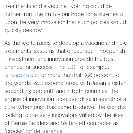
treatments and a vaccine. Nothing could be
further from the truth – our hope for a cure rests
upon the very innovation that such policies would
quickly destroy.
As the world races to develop a vaccine and new
treatments, systems that encourage – not punish
– investment and innovation provide the best
chance for success. The U.S, for example,
is
responsible
for more than half (58 percent) of
the world’s R&D expenditures, with Japan a distant
second (13 percent), and in both countries, the
engine of innovation is on overdrive in search of a
cure. When push has come to shove, the world is
looking to the very innovators vilified by the likes
of Bernie Sanders and his far-left comrades as
“crooks” for deliverance.