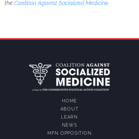
the
Coalition Against Socialized Medicine
.
HOME
ABOUT
LEARN
NEWS
MFN OPPOSITION