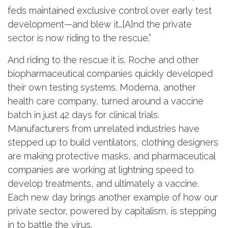
feds maintained exclusive control over early test
development—and blew it…[A]nd the private
sector is now riding to the rescue.”
And riding to the rescue it is. Roche and other
biopharmaceutical companies quickly developed
their own testing systems. Moderna, another
health care company, turned around a vaccine
batch in just 42 days for clinical trials.
Manufacturers from unrelated industries have
stepped up to build ventilators, clothing designers
are making protective masks, and pharmaceutical
companies are working at lightning speed to
develop treatments, and ultimately a vaccine.
Each new day brings another example of how our
private sector, powered by capitalism, is stepping
in to battle the virus.