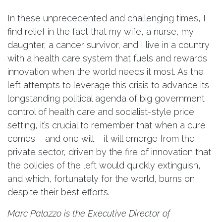
In these unprecedented and challenging times, I
find relief in the fact that my wife, a nurse, my
daughter, a cancer survivor, and I live in a country
with a health care system that fuels and rewards
innovation when the world needs it most. As the
left attempts to leverage this crisis to advance its
longstanding political agenda of big government
control of health care and socialist-style price
setting, it’s crucial to remember that when a cure
comes – and one will – it will emerge from the
private sector, driven by the fire of innovation that
the policies of the left would quickly extinguish,
and which, fortunately for the world, burns on
despite their best efforts.
Marc Palazzo is the Executive Director of