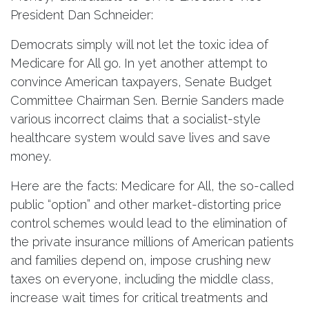
President Dan Schneider:
Democrats simply will not let the toxic idea of
Medicare for All go. In yet another attempt to
convince American taxpayers, Senate Budget
Committee Chairman Sen. Bernie Sanders made
various incorrect claims that a socialist-style
healthcare system would save lives and save
money.
Here are the facts: Medicare for All, the so-called
public “option” and other market-distorting price
control schemes would lead to the elimination of
the private insurance millions of American patients
and families depend on, impose crushing new
taxes on everyone, including the middle class,
increase wait times for critical treatments and