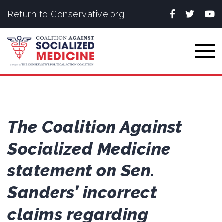
Facebook
Twitter
You
Return to Conservative.org
Togg
The Coalition Against
Socialized Medicine
statement on Sen.
Sanders’ incorrect
claims regarding