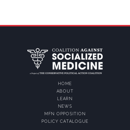
HOME
ABOUT
LEARN
NEWS
MFN OPPOSITION
POLICY CATALOGUE