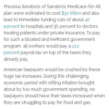
Previous iterations of Sanders’s Medicare-for-All
plan were estimated to cost
$32 trillion
and also
lead to immediate funding cuts of about
40
percent
to hospitals and 30 percent to doctors
treating patients under private insurance. To pay
for such a bloated and inefficient government
program, all workers would pay a
21.2
percent
payroll tax on top of the taxes they
already pay.
American taxpayers would be crushed by these
huge tax increases. During this challenging
economic period with stifling inflation brought
about by too much government spending, no
taxpayers should have their taxes increased when
they are struggling to pay for food and gas.