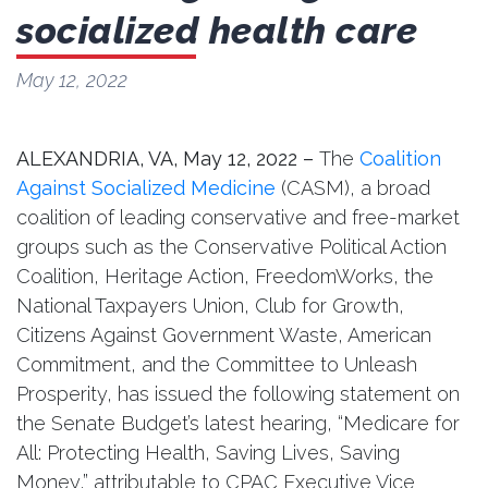
socialized health care
May 12, 2022
ALEXANDRIA, VA, May 12, 2022 –
The
Coalition
Against Socialized Medicine
(CASM), a broad
coalition of leading conservative and free-market
groups such as the Conservative Political Action
Coalition, Heritage Action, FreedomWorks, the
National Taxpayers Union, Club for Growth,
Citizens Against Government Waste, American
Commitment, and the Committee to Unleash
Prosperity, has issued the following statement on
the Senate Budget’s latest hearing, “Medicare for
All: Protecting Health, Saving Lives, Saving
Money,” attributable to CPAC Executive Vice