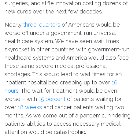
surgeries, and stifle innovation costing dozens of
new cures over the next few decades.
Nearly
three-quarters
of Americans would be
worse off under a government-run universal
health care system. We have seen wait times
skyrocket in other countries with government-run
healthcare systems and America would also face
these same severe medical professional
shortages. This would lead to wait times for an
inpatient hospital bed creeping up to over
16
hours
. The wait for treatment would be even
worse – with
15 percent
of patients waiting for
over
18 weeks
and cancer patients waiting two
months. As we come out of a pandemic, hindering
patients’ abilities to access necessary medical
attention would be catastrophic.