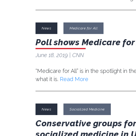
News
Medicare for All
Poll shows Medicare for
June 18, 2019
| CNN
“Medicare for All” is in the spotlight i
what it is.
Read More
News
Socialized Medicine
Conservative groups for
socialized medicine in 