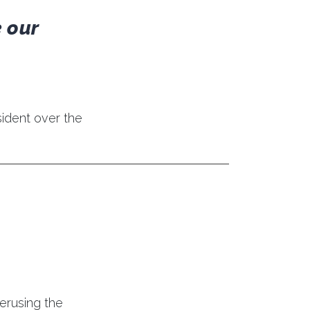
 our
ident over the
perusing the