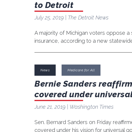
to Detroit
July 25, 2019
| The Detroit News
A majority of Michigan voters oppose a s
insurance, according to a new statewid
News
Medicare for All
Bernie Sanders reaffirm
covered under universal
June 21, 2019
| Washington Times
Sen. Bernard Sanders on Friday reaffirme
covered under his vision for universal 