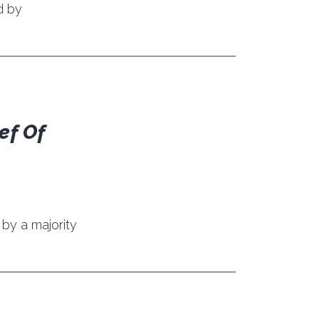
d by
ef Of
by a majority