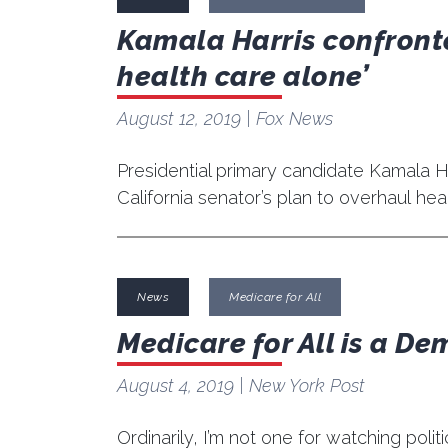
Kamala Harris confronte
health care alone’
August 12, 2019
| Fox News
Presidential primary candidate Kamala 
California senator’s plan to overhaul hea
News
Medicare for All
Medicare for All is a De
August 4, 2019
| New York Post
Ordinarily, I’m not one for watching poli