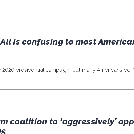
 All is confusing to most America
n the 2020 presidential campaign, but many Americans don
m coalition to ‘aggressively’ op
US