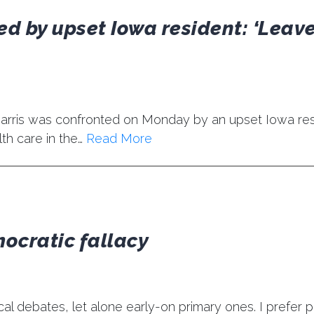
d by upset Iowa resident: ‘Leave
Harris was confronted on Monday by an upset Iowa res
lth care in the…
Read More
mocratic fallacy
tical debates, let alone early-on primary ones. I prefer 