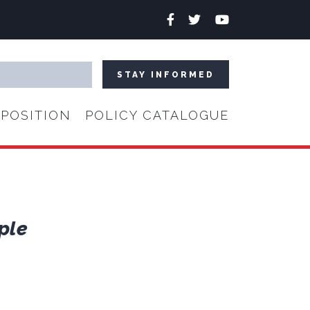
Facebook
Twitter
YouTube
POSITION
POLICY CATALOGUE
ple