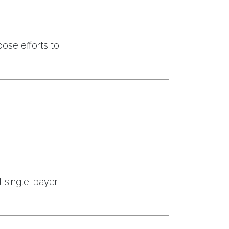
ose efforts to
t single-payer