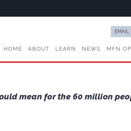
Email
*
HOME
ABOUT
LEARN
NEWS
MFN OP
ould mean for the 60 million peo