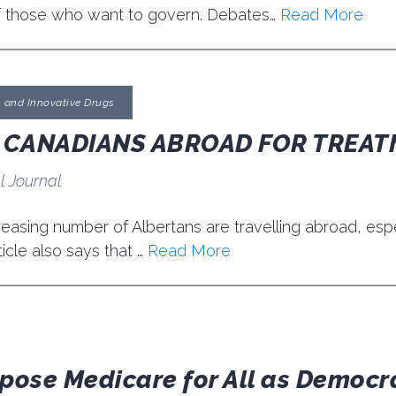
f those who want to govern. Debates…
Read More
s and Innovative Drugs
E CANADIANS ABROAD FOR TREA
l Journal
easing number of Albertans are travelling abroad, espec
icle also says that …
Read More
ppose Medicare for All as Democ