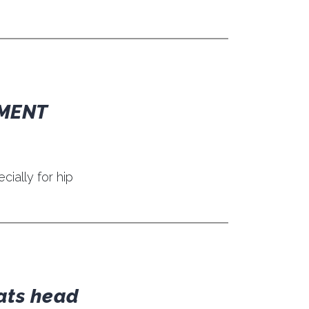
TMENT
ially for hip
rats head