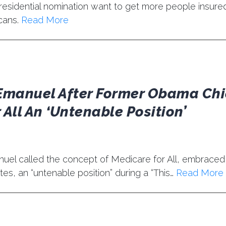
esidential nomination want to get more people insure
cans.
Read More
Emanuel After Former Obama Chi
 All An ‘Untenable Position’
el called the concept of Medicare for All, embraced 
es, an “untenable position” during a “This…
Read More