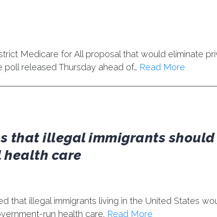
trict Medicare for All proposal that would eliminate pr
e poll released Thursday ahead of…
Read More
s that illegal immigrants should
 health care
d that illegal immigrants living in the United States wo
government-run health care.
Read More