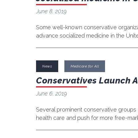
June 8, 2019
Some well-known conservative organizati
advance socialized medicine in the Unit
News
Medicare for All
Conservatives Launch An
June 6, 2019
Several prominent conservative groups 
health care and push for more free-mark