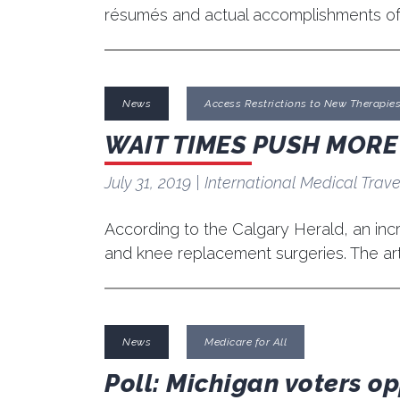
résumés and actual accomplishments o
News
Access Restrictions to New Therapie
WAIT TIMES PUSH MOR
July 31, 2019
| International Medical Trave
According to the Calgary Herald, an incr
and knee replacement surgeries. The art
News
Medicare for All
Poll: Michigan voters o