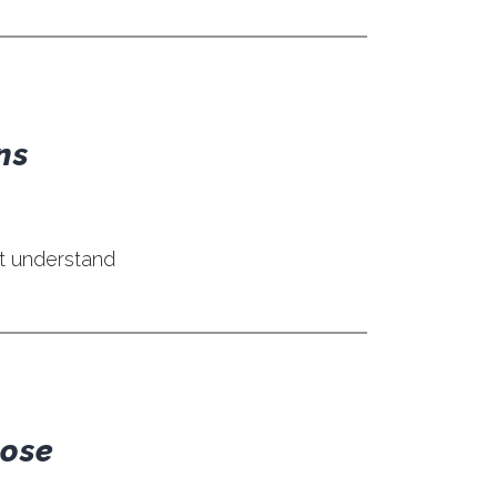
ns
’t understand
pose