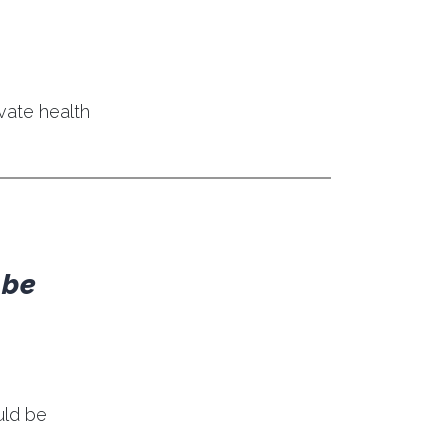
ivate health
 be
uld be