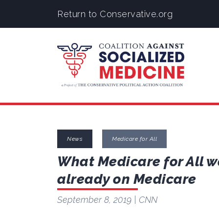
Return to Conservative.org
News
Medicare for All
What Medicare for All w
already on Medicare
September 8, 2019
| CNN