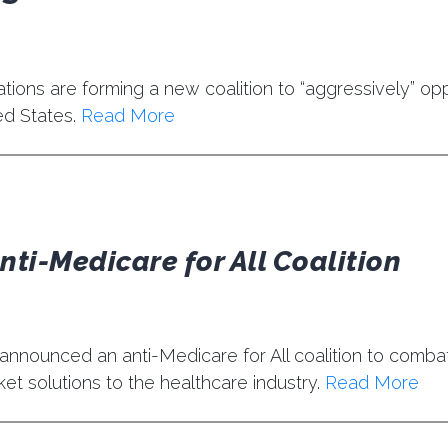
ons are forming a new coalition to “aggressively” opp
ed States.
Read More
ti-Medicare for All Coalition
announced an anti-Medicare for All coalition to comba
et solutions to the healthcare industry.
Read More