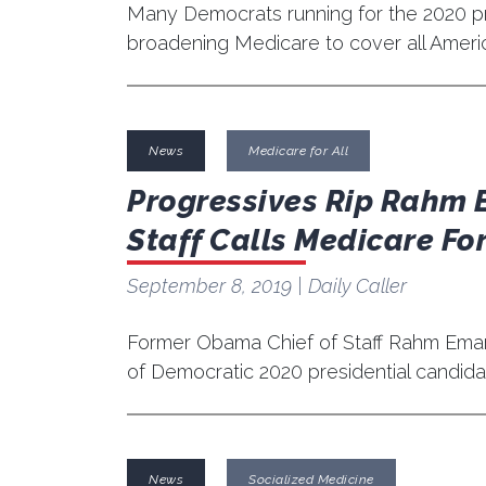
Many Democrats running for the 2020 pr
broadening Medicare to cover all Ameri
News
Medicare for All
Progressives Rip Rahm 
Staff Calls Medicare For
September 8, 2019
| Daily Caller
Former Obama Chief of Staff Rahm Emanu
of Democratic 2020 presidential candidat
News
Socialized Medicine