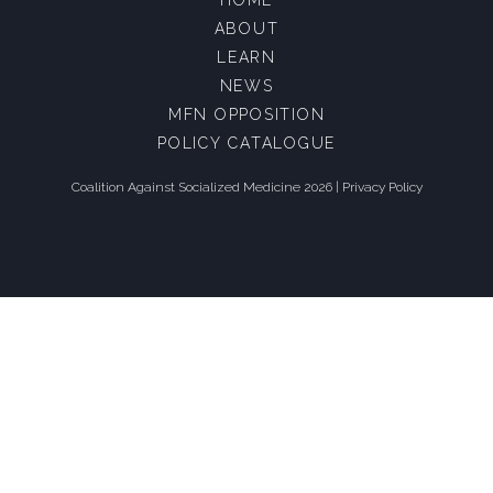
ABOUT
LEARN
NEWS
MFN OPPOSITION
POLICY CATALOGUE
Coalition Against Socialized Medicine 2026 |
Privacy Policy