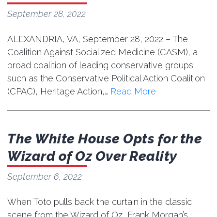
September 28, 2022
ALEXANDRIA, VA, September 28, 2022 – The
Coalition Against Socialized Medicine (CASM), a
broad coalition of leading conservative groups
such as the Conservative Political Action Coalition
(CPAC), Heritage Action,…
Read More
The White House Opts for the
Wizard of Oz Over Reality
September 6, 2022
When Toto pulls back the curtain in the classic
scene from the Wizard of Oz, Frank Morgan’s