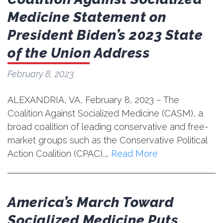
Medicine Statement on
President Biden’s 2023 State
of the Union Address
February 8, 2023
ALEXANDRIA, VA, February 8, 2023 – The
Coalition Against Socialized Medicine (CASM), a
broad coalition of leading conservative and free-
market groups such as the Conservative Political
Action Coalition (CPAC),…
Read More
America’s March Toward
Socialized Medicine Puts