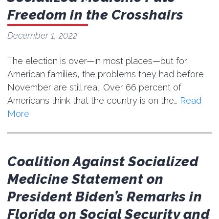
Freedom in the Crosshairs
December 1, 2022
The election is over—in most places—but for
American families, the problems they had before
November are still real. Over 66 percent of
Americans think that the country is on the…
Read
More
Coalition Against Socialized
Medicine Statement on
President Biden’s Remarks in
Florida on Social Security and