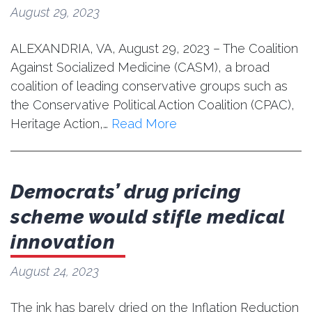
August 29, 2023
ALEXANDRIA, VA, August 29, 2023 – The Coalition
Against Socialized Medicine (CASM), a broad
coalition of leading conservative groups such as
the Conservative Political Action Coalition (CPAC),
Heritage Action,…
Read More
Democrats’ drug pricing
scheme would stifle medical
innovation
August 24, 2023
The ink has barely dried on the Inflation Reduction