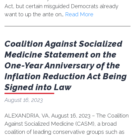
Act, but certain misguided Democrats already
want to up the ante on…
Read More
Coalition Against Socialized
Medicine Statement on the
One-Year Anniversary of the
Inflation Reduction Act Being
Signed into Law
August 16, 2023
ALEXANDRIA, VA, August 16, 2023 – The Coalition
Against Socialized Medicine (CASM), a broad
coalition of leading conservative groups such as