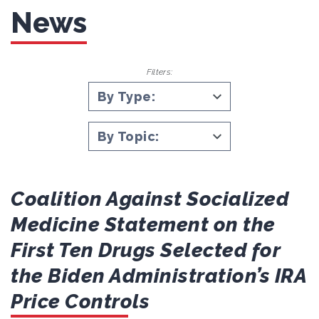
News
Filters:
Coalition Against Socialized
Medicine Statement on the
First Ten Drugs Selected for
the Biden Administration’s IRA
Price Controls