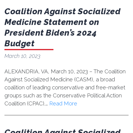
Coalition Against Socialized
Medicine Statement on
President Biden’s 2024
Budget
March 10, 2023
ALEXANDRIA, VA, March 10, 2023 – The Coalition
Against Socialized Medicine (CASM), a broad
coalition of leading conservative and free-market
groups such as the Conservative Political Action
Coalition (CPAC),…
Read More
Coalition Against Socialized