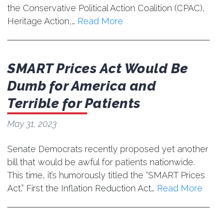
the Conservative Political Action Coalition (CPAC),
Heritage Action,…
Read More
SMART Prices Act Would Be
Dumb for America and
Terrible for Patients
May 31, 2023
Senate Democrats recently proposed yet another
bill that would be awful for patients nationwide.
This time, it’s humorously titled the “SMART Prices
Act.” First the Inflation Reduction Act…
Read More