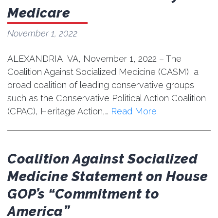
Medicare
November 1, 2022
ALEXANDRIA, VA, November 1, 2022 – The
Coalition Against Socialized Medicine (CASM), a
broad coalition of leading conservative groups
such as the Conservative Political Action Coalition
(CPAC), Heritage Action,…
Read More
Coalition Against Socialized
Medicine Statement on House
GOP’s “Commitment to
America”