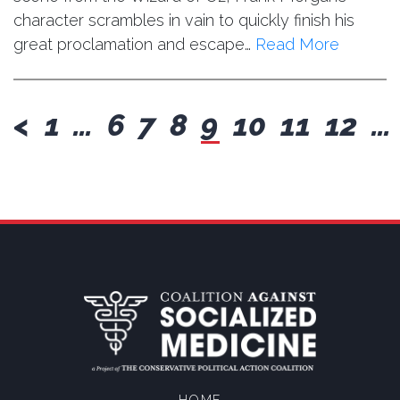
character scrambles in vain to quickly finish his
great proclamation and escape…
Read More
previous
<
1
…
6
7
8
9
10
11
12
…
HOME