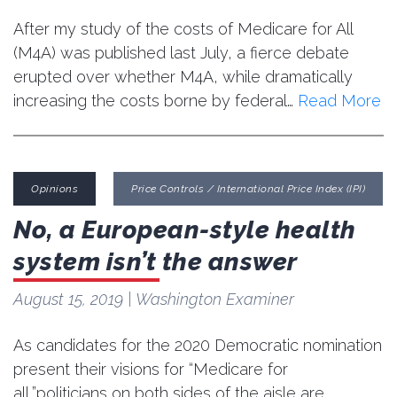
After my study of the costs of Medicare for All
(M4A) was published last July, a fierce debate
erupted over whether M4A, while dramatically
increasing the costs borne by federal…
Read More
Opinions
Price Controls / International Price Index (IPI)
No, a European-style health
system isn’t the answer
August 15, 2019
| Washington Examiner
As candidates for the 2020 Democratic nomination
present their visions for “Medicare for
all,”politicians on both sides of the aisle are