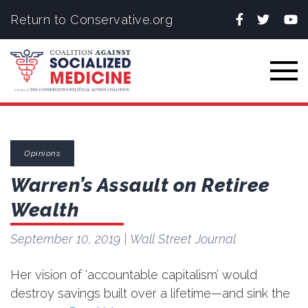
Facebook
Twitter
You
Return to Conservative.org
Togg
Opinions
Warren’s Assault on Retiree
Wealth
September 10, 2019
| Wall Street Journal
Her vision of ‘accountable capitalism’ would
destroy savings built over a lifetime—and sink the