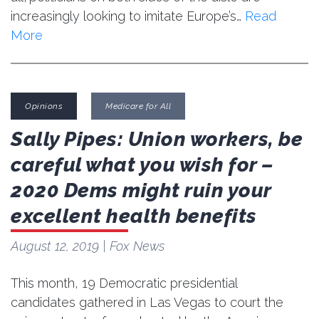
increasingly looking to imitate Europe’s…
Read
More
Opinions
Medicare for All
Sally Pipes: Union workers, be
careful what you wish for –
2020 Dems might ruin your
excellent health benefits
August 12, 2019
| Fox News
This month, 19 Democratic presidential
candidates gathered in Las Vegas to court the