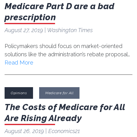
Medicare Part D are a bad
prescription
August 27, 2019
| Washington Times
Policymakers should focus on market-oriented
solutions like the administration’s rebate proposal…
Read More
Opinions
Medicare for All
The Costs of Medicare for All
Are Rising Already
August 26, 2019
| Economics21