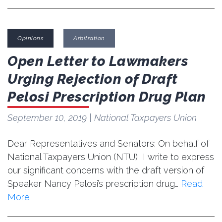
Opinions
Arbitration
Open Letter to Lawmakers
Urging Rejection of Draft
Pelosi Prescription Drug Plan
September 10, 2019
| National Taxpayers Union
Dear Representatives and Senators: On behalf of
National Taxpayers Union (NTU), I write to express
our significant concerns with the draft version of
Speaker Nancy Pelosi’s prescription drug…
Read
More