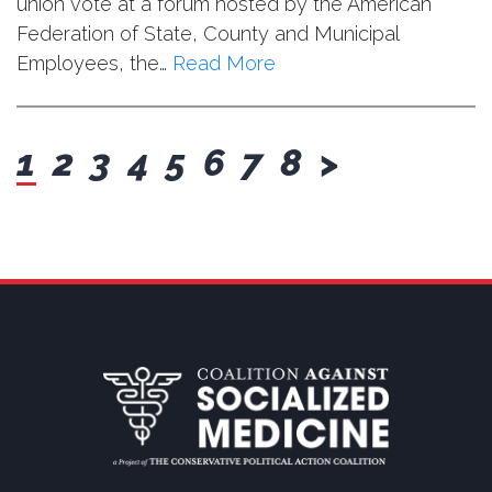
union vote at a forum hosted by the American
Federation of State, County and Municipal
Employees, the…
Read More
next
1
2
3
4
5
6
7
8
>