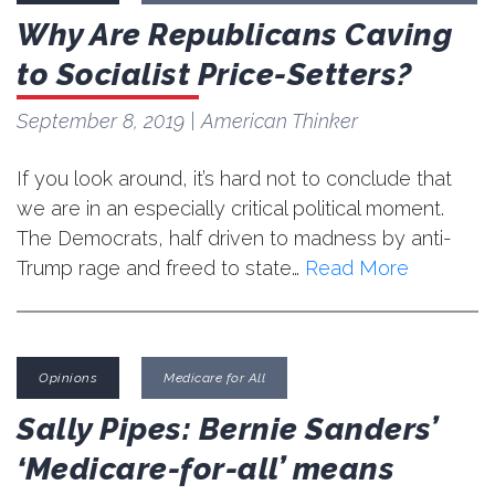
Why Are Republicans Caving
to Socialist Price-Setters?
September 8, 2019
| American Thinker
If you look around, it’s hard not to conclude that
we are in an especially critical political moment.
The Democrats, half driven to madness by anti-
Trump rage and freed to state…
Read More
Opinions
Medicare for All
Sally Pipes: Bernie Sanders’
‘Medicare-for-all’ means