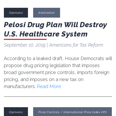
Opinions
Arbitration
Pelosi Drug Plan Will Destroy
U.S. Healthcare System
September 10, 2019
| Americans for Tax Reform
According to a leaked draft, House Democrats will
propose drug pricing legislation that imposes
broad government price controls, imports foreign
pricing, and imposes on a new tax on
manufacturers.
Read More
Opinions
Price Controls / International Price Index (IPI)