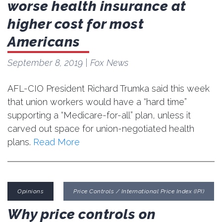
worse health insurance at
higher cost for most
Americans
September 8, 2019
| Fox News
AFL-CIO President Richard Trumka said this week
that union workers would have a “hard time”
supporting a “Medicare-for-all” plan, unless it
carved out space for union-negotiated health
plans.
Read More
Opinions
Price Controls / International Price Index (IPI)
Why price controls on