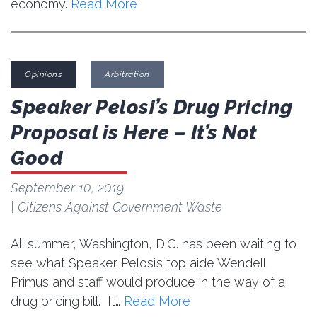
economy.
Read More
Opinions
Arbitration
Speaker Pelosi’s Drug Pricing
Proposal is Here – It’s Not
Good
September 10, 2019
| Citizens Against Government Waste
All summer, Washington, D.C. has been waiting to
see what Speaker Pelosi’s top aide Wendell
Primus and staff would produce in the way of a
drug pricing bill. It…
Read More