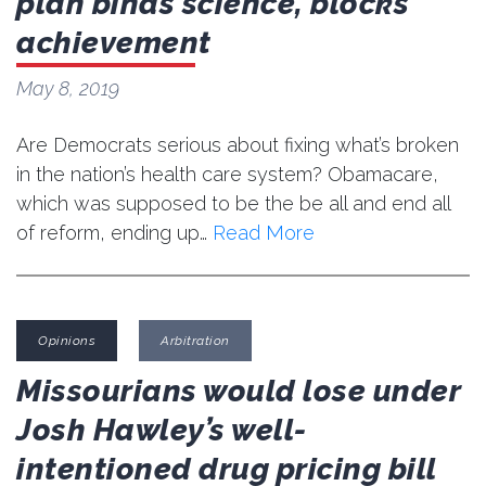
plan binds science, blocks
achievement
May 8, 2019
Are Democrats serious about fixing what’s broken
in the nation’s health care system? Obamacare,
which was supposed to be the be all and end all
of reform, ending up…
Read More
Opinions
Arbitration
Missourians would lose under
Josh Hawley’s well-
intentioned drug pricing bill