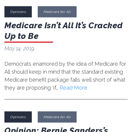
Opinions
Medicare for All
Medicare Isn’t All It’s Cracked
Up to Be
May 14, 2019
Democrats enamored by the idea of Medicare for
All should keep in mind that the standard existing
Medicare benefit package falls well short of what
they are proposing. If…
Read More
Opinions
Medicare for All
Opinion: Bernie Sanders’s