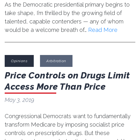
As the Democratic presidential primary begins to
take shape, I’m thrilled by the growing field of
talented, capable contenders — any of whom
would be a welcome breath of…
Read More
Opinions
Arbitration
Price Controls on Drugs Limit
Access More Than Price
May 3, 2019
Congressional Democrats want to fundamentally
transform Medicare by imposing socialist price
controls on prescription drugs. But these