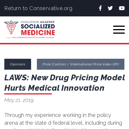
Facebook
Twitter
You
Return to Conservative.org
Togg
Opinions
Price Controls / International Price Index (IPI)
LAWS: New Drug Pricing Model
Hurts Medical Innovation
May 21, 2019
Through my experience working in the policy
arena at the state d federal level, including during