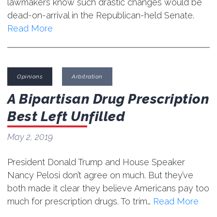
lawmakers know such drastic changes would be
dead-on-arrival in the Republican-held Senate.
Read More
Opinions
Arbitration
A Bipartisan Drug Prescription
Best Left Unfilled
May 2, 2019
President Donald Trump and House Speaker
Nancy Pelosi don’t agree on much. But they’ve
both made it clear they believe Americans pay too
much for prescription drugs. To trim…
Read More