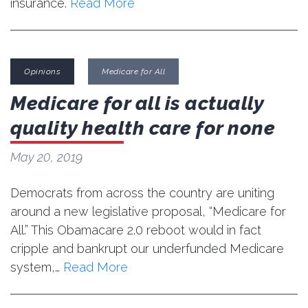
insurance.
Read More
Opinions
Medicare for All
Medicare for all is actually
quality health care for none
May 20, 2019
Democrats from across the country are uniting
around a new legislative proposal, “Medicare for
All.” This Obamacare 2.0 reboot would in fact
cripple and bankrupt our underfunded Medicare
system,…
Read More