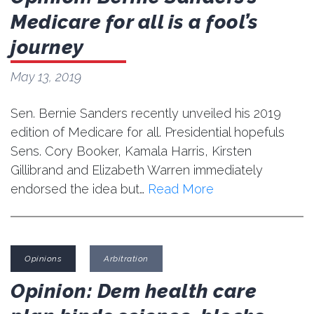
Medicare for all is a fool’s
journey
May 13, 2019
Sen. Bernie Sanders recently unveiled his 2019
edition of Medicare for all. Presidential hopefuls
Sens. Cory Booker, Kamala Harris, Kirsten
Gillibrand and Elizabeth Warren immediately
endorsed the idea but…
Read More
Opinions
Arbitration
Opinion: Dem health care