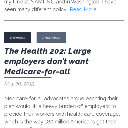
my time at NAMI-NC and in Washington, I have
seen many different policy…
Read More
Opinions
Arbitration
The Health 202: Large
employers don’t want
Medicare-for-all
May 20, 2019
Medicare-for-all advocates argue enacting their
plan would lift a heavy burden off employers to
provide their workers with health-care coverage,
which is the way 180 million Americans get their