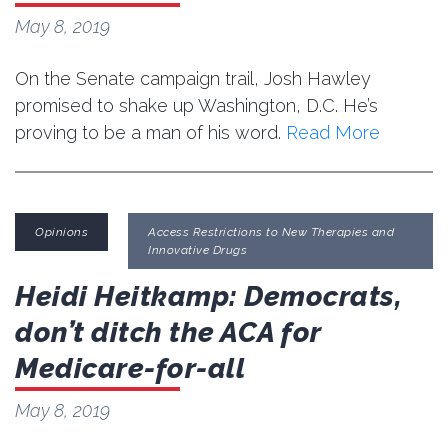
May 8, 2019
On the Senate campaign trail, Josh Hawley
promised to shake up Washington, D.C. He’s
proving to be a man of his word.
Read More
Opinions
Access Restrictions to New Therapies and
Innovative Drugs
Heidi Heitkamp: Democrats,
don’t ditch the ACA for
Medicare-for-all
May 8, 2019