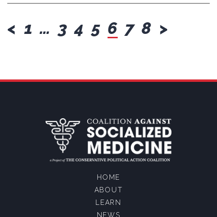
previous
next
<
1
…
3
4
5
6
7
8
>
HOME
ABOUT
LEARN
NEWS