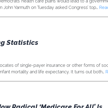
t Democrats’ health care plans would lead to a governm
 John Yarmuth on Tuesday asked Congress’ top…
Rea
g Statistics
cates of single-payer insurance or other forms of soc
nfant mortality and life expectancy. It turns out both…
R
ow Radical ‘Medicare For All’ Is