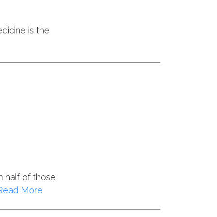
dicine is the
 half of those
Read More