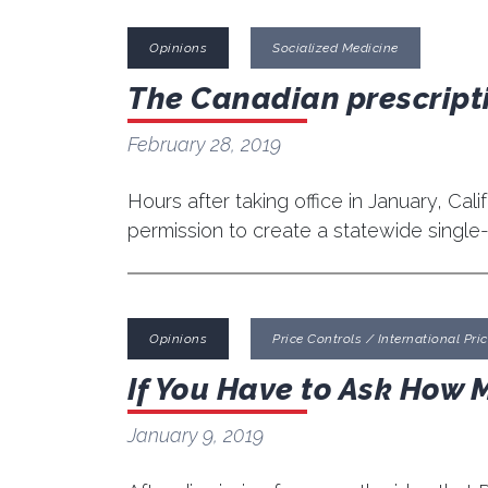
Opinions
Socialized Medicine
The Canadian prescripti
February 28, 2019
Hours after taking office in January, Cal
permission to create a statewide single
Opinions
Price Controls / International Price
If You Have to Ask How 
January 9, 2019