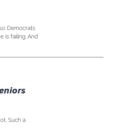
 so Democrats
is failing. And
eniors
ot. Such a