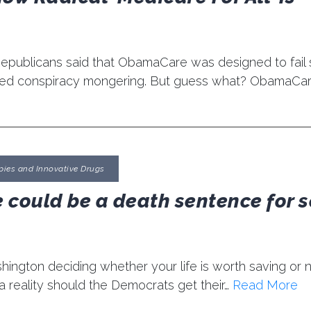
publicans said that ObamaCare was designed to fail
lled conspiracy mongering. But guess what? ObamaCare 
pies and Innovative Drugs
 could be a death sentence for s
ngton deciding whether your life is worth saving or n
 reality should the Democrats get their…
Read More