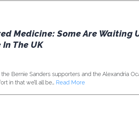
zed Medicine: Some Are Waiting 
 In The UK
 the Bernie Sanders supporters and the Alexandria Oc
t in that we’ll all be…
Read More
t