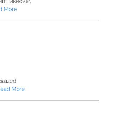
ent takeover,
d More
ialized
ead More