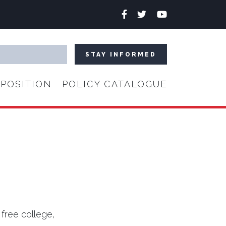
Facebook
Twitter
YouTube
POSITION
POLICY CATALOGUE
 free college,