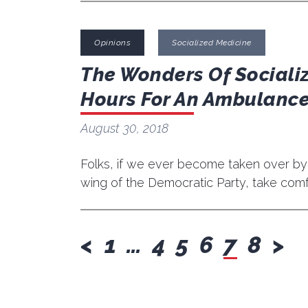
Opinions
Socialized Medicine
The Wonders Of Sociali
Hours For An Ambulance
August 30, 2018
Folks, if we ever become taken over by
wing of the Democratic Party, take comfor
previous
nex
<
1
…
4
5
6
7
8
>