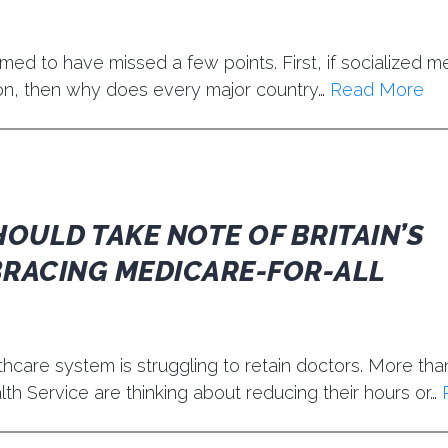
d to have missed a few points. First, if socialized me
ion, then why does every major country…
Read More
OULD TAKE NOTE OF BRITAIN’S
BRACING MEDICARE-FOR-ALL
hcare system is struggling to retain doctors. More than
th Service are thinking about reducing their hours or…