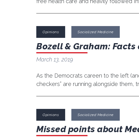
free health care and heavily followed In
Opinions
Socialized Medicine
Bozell & Graham: Facts 
March 13, 2019
As the Democrats careen to the left (and o
checkers” are running alongside them, tr
Opinions
Socialized Medicine
Missed points about Me