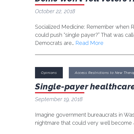
October 22, 2018
Socialized Medicine: Remember when Re
could push “single payer?” That was ca
Democrats are…
Read More
Opinions
Access Restrictions to New Thera
Single-payer healthcare
September 19, 2018
Imagine government bureaucrats in Washi
nightmare that could very well become a