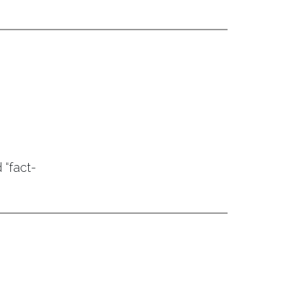
 “fact-