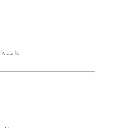
icials for