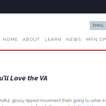
Email
*
HOME
ABOUT
LEARN
NEWS
MFN OP
u’ll Love the VA
indful, glossy-lipped movement that’s going to usher in