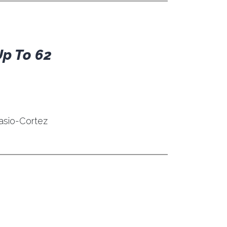
Up To 62
asio-Cortez