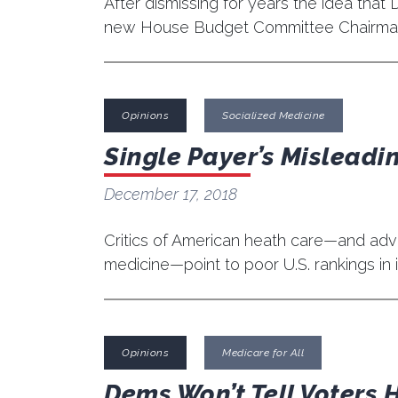
After dismissing for years the idea tha
new House Budget Committee Chairman
Opinions
Socialized Medicine
Single Payer’s Misleadin
December 17, 2018
Critics of American heath care—and advo
medicine—point to poor U.S. rankings in i
Opinions
Medicare for All
Dems Won’t Tell Voters H