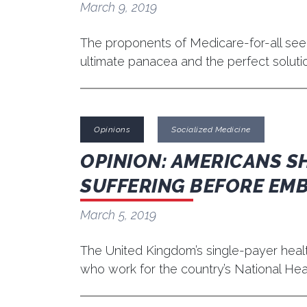
March 9, 2019
The proponents of Medicare-for-all seeme
ultimate panacea and the perfect solut
Opinions
Socialized Medicine
OPINION: AMERICANS SH
SUFFERING BEFORE EM
March 5, 2019
The United Kingdom’s single-payer healt
who work for the country’s National Heal