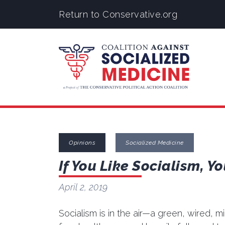
Return to Conservative.org
Opinions
Socialized Medicine
If You Like Socialism, Yo
April 2, 2019
Socialism is in the air—a green, wired, m