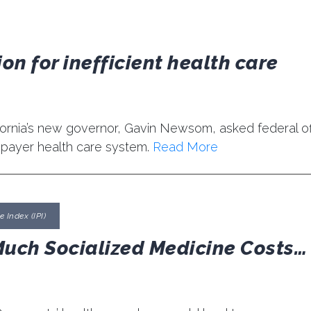
on for inefficient health care
ifornia’s new governor, Gavin Newsom, asked federal off
-payer health care system.
Read More
 Index (IPI)
Much Socialized Medicine Costs…