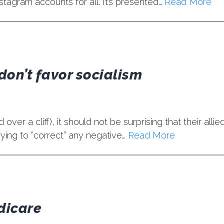
stagram accounts for all. It’s presented…
Read More
don’t favor socialism
ver a cliff), it should not be surprising that their allied
ying to “correct” any negative…
Read More
dicare